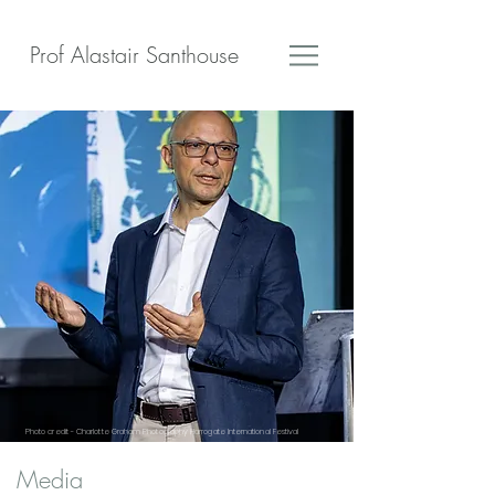
Prof Alastair Santhouse
Photo credit - Charlotte Graham Photography Harrogate International Festival
Media