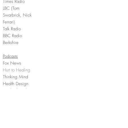
Times Radio
LBC (Tom
Swarbrick, Nick
Ferrari)
Talk Radio
BBC Radio
Berkshire
Podcasts
Fox News
Hurt to Healing
Thinking Mind
Health Design
Medical Evidence
Matters
Events