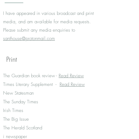
I have appeared in various broadcast and print
media, and am available for media requests.
Please submit any media enquiries to
santhouse@protonmail.com
Print
The Guardian book review -
Read Review
Times Literary Supplement -
Read Review
New Statesman
The Sunday Times
Irish Times
The Big Issue
The Herald Scotland
i newspaper