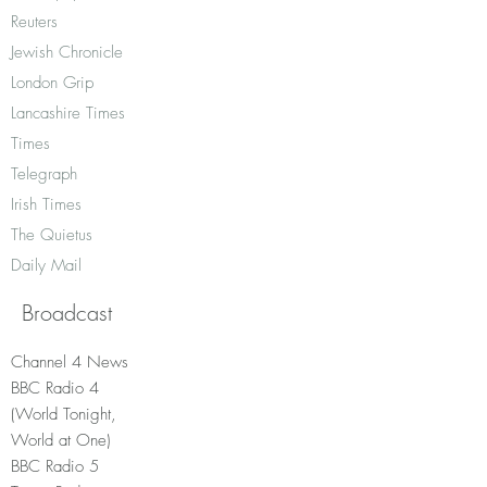
Reuters
Jewish Chronicle
London Grip
Lancashire Times
Times
Telegraph
Irish Times
The Quietus
Daily Mail
Broadcast
Channel 4 News
BBC Radio 4
(World Tonight,
World at One)
BBC Radio 5